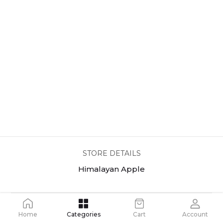
STORE DETAILS
Himalayan Apple
Home
Categories
Cart
Account