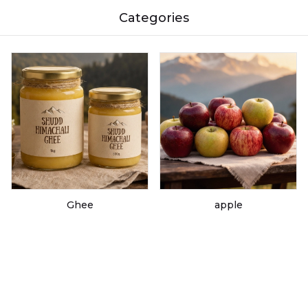
Categories
Ghee
apple