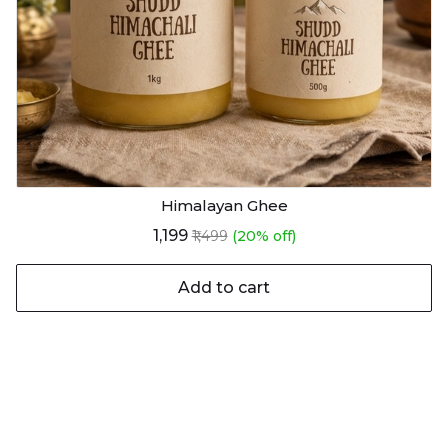
Himalayan Ghee
₹1,199
₹1,499
(20% off)
Add to cart