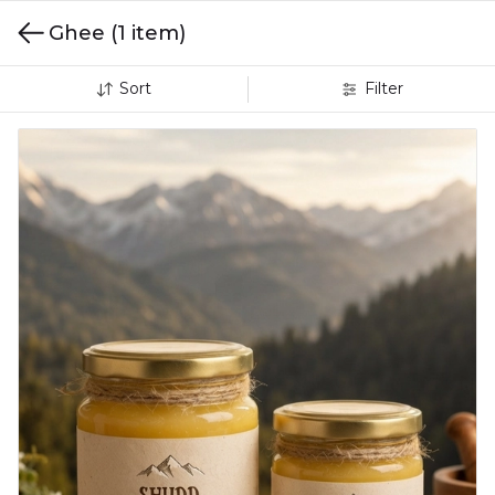
Ghee
(1 item)
Sort
Filter